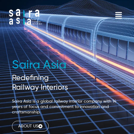
Skip
to
Menu
content
Saira Asia
Redefining
Railway Interiors
Saira Asia is a global railway interior company with 14
years of focus and commitment to innovation and
craftsmanship.
ABOUT US