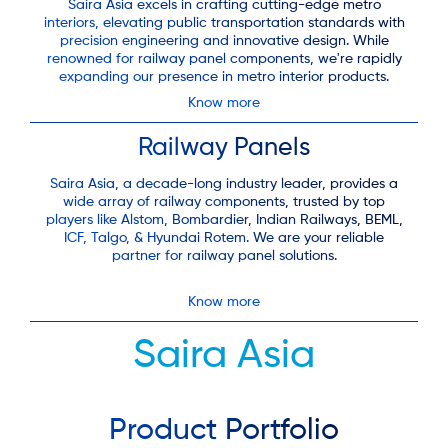
Saira Asia excels in crafting cutting-edge metro
interiors, elevating public transportation standards with
precision engineering and innovative design. While
renowned for railway panel components, we're rapidly
expanding our presence in metro interior products.
Know more
Railway Panels
Saira Asia, a decade-long industry leader, provides a
wide array of railway components, trusted by top
players like Alstom, Bombardier, Indian Railways, BEML,
ICF, Talgo, & Hyundai Rotem. We are your reliable
partner for railway panel solutions.
Know more
Saira Asia
Product Portfolio