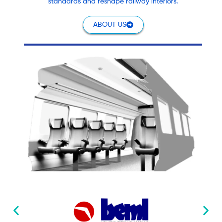
standards and reshape railway interiors.
ABOUT US