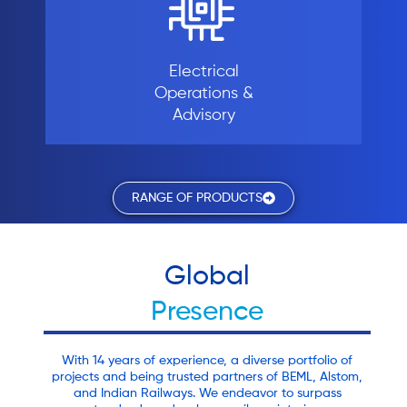
Electrical
Operations &
Advisory
RANGE OF PRODUCTS
Global
Presence
With 14 years of experience, a diverse portfolio of
projects and being trusted partners of BEML, Alstom,
and Indian Railways. We endeavor to surpass