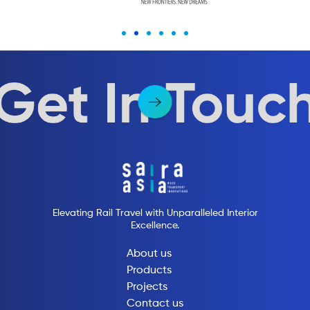
Elevating Rail Travel with Unparalleled Interior
Excellence.
About us
Products
Projects
Contact us