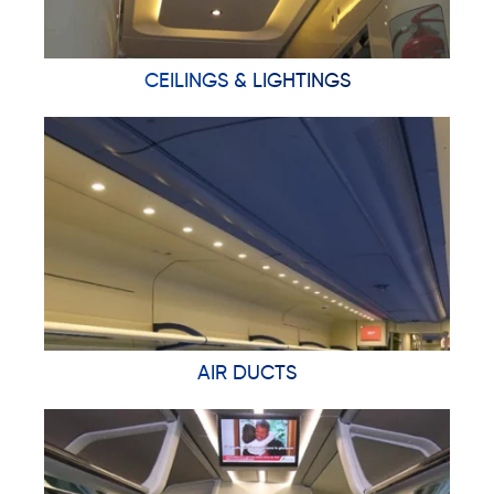
CEILINGS & LIGHTINGS
AIR DUCTS