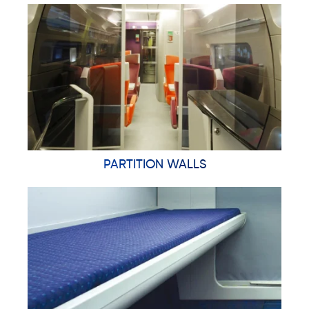
PARTITION WALLS