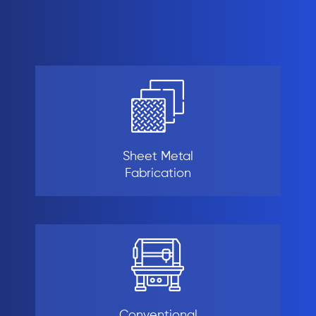
Sheet Metal
Fabrication
Conventional