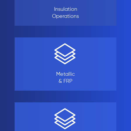
Insulation
Operations
Metallic
& FRP