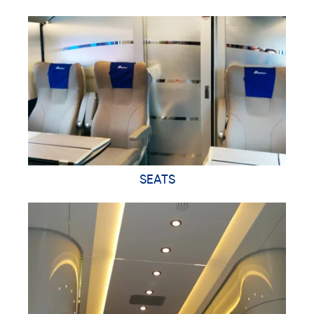
SEATS