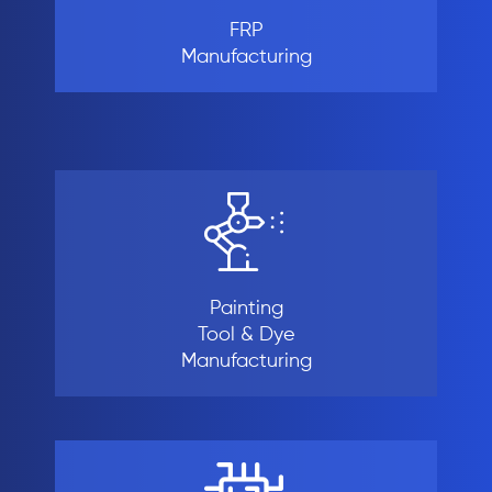
FRP
Manufacturing
Painting
Tool & Dye
Manufacturing