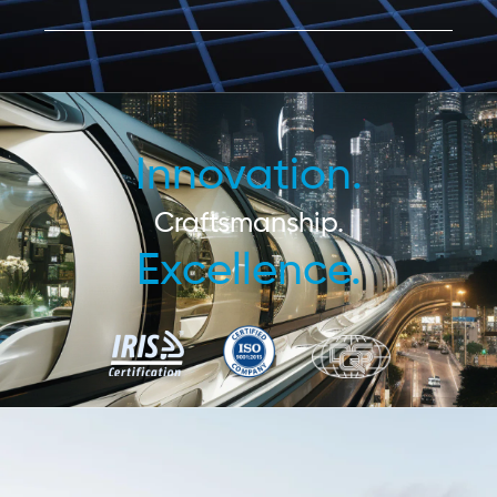
Innovation.
Craftsmanship.
Excellence.