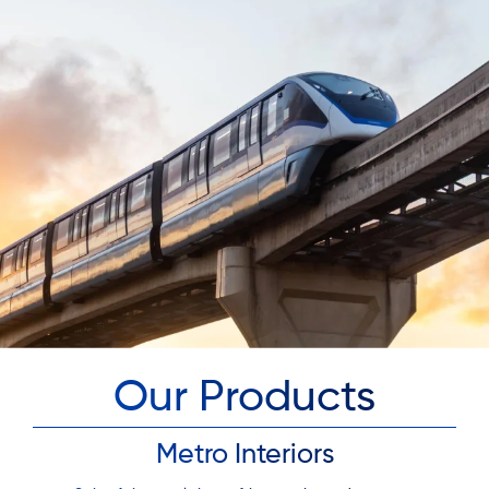
Our Products
Metro Interiors