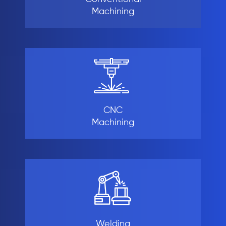
Machining
CNC
Machining
Welding