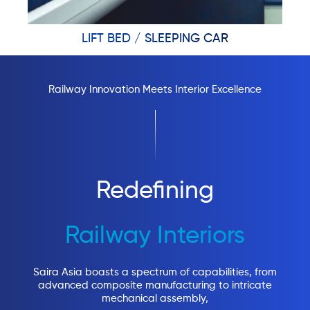
LIFT BED / SLEEPING CAR
Railway Innovation Meets Interior Excellence
Redefining
Railway Interiors
Saira Asia boasts a spectrum of capabilities, from
advanced composite manufacturing to intricate
mechanical assembly,