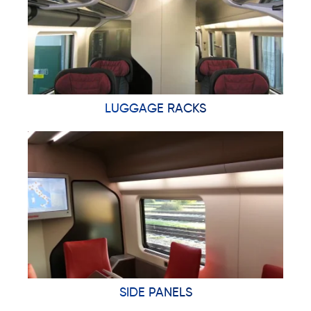
LUGGAGE RACKS
SIDE PANELS