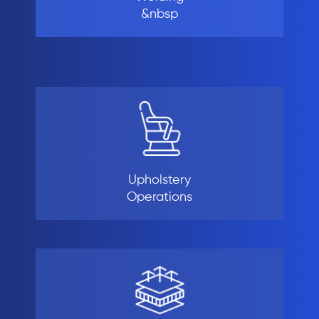
&nbsp
Upholstery
Operations